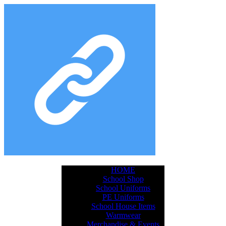
HOME
School Shop
School Uniforms
PE Uniforms
School House Items
Warmwear
Merchandise & Events