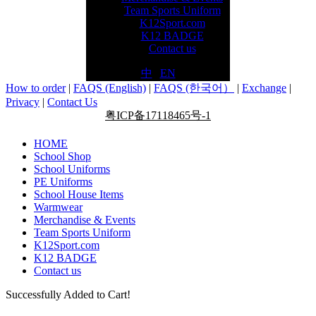
Team Sports Uniform
K12Sport.com
K12 BADGE
Contact us
中
|
EN
How to order
|
FAQS (English)
|
FAQS (한국어）
|
Exchange
|
Privacy
|
Contact Us
粤ICP备17118465号-1
HOME
School Shop
School Uniforms
PE Uniforms
School House Items
Warmwear
Merchandise & Events
Team Sports Uniform
K12Sport.com
K12 BADGE
Contact us
Successfully Added to Cart!