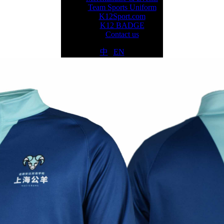
Team Sports Uniform
K12Sport.com
K12 BADGE
Contact us
中
|
EN