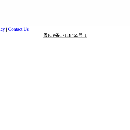
acy
|
Contact Us
粤ICP备17118465号-1