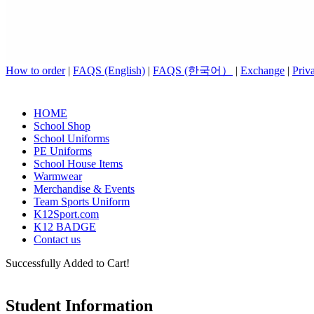
How to order
|
FAQS (English)
|
FAQS (한국어）
|
Exchange
|
Priv
HOME
School Shop
School Uniforms
PE Uniforms
School House Items
Warmwear
Merchandise & Events
Team Sports Uniform
K12Sport.com
K12 BADGE
Contact us
Successfully Added to Cart!
Student Information