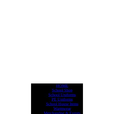
HOME
School Shop
School Uniforms
PE Uniforms
School House Items
Warmwear
Merchandise & Events