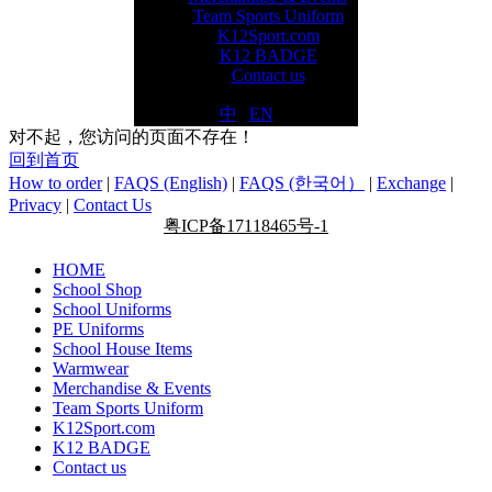
Team Sports Uniform
K12Sport.com
K12 BADGE
Contact us
中
|
EN
对不起，您访问的页面不存在！
回到首页
How to order
|
FAQS (English)
|
FAQS (한국어）
|
Exchange
|
Privacy
|
Contact Us
粤ICP备17118465号-1
HOME
School Shop
School Uniforms
PE Uniforms
School House Items
Warmwear
Merchandise & Events
Team Sports Uniform
K12Sport.com
K12 BADGE
Contact us