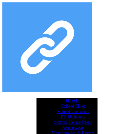
HOME
School Shop
School Uniforms
PE Uniforms
School House Items
Warmwear
Merchandise & Events