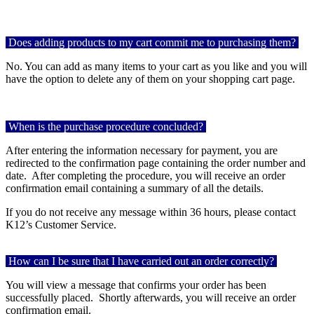
Does adding products to my cart commit me to purchasing them?
No. You can add as many items to your cart as you like and you will
have the option to delete any of them on your shopping cart page.
When is the purchase procedure concluded?
After entering the information necessary for payment, you are
redirected to the confirmation page containing the order number and
date. After completing the procedure, you will receive an order
confirmation email containing a summary of all the details.
If you do not receive any message within 36 hours, please contact
K12’s Customer Service.
How can I be sure that I have carried out an order correctly?
You will view a message that confirms your order has been
successfully placed.
Shortly afterwards, you will receive an order
confirmation email.