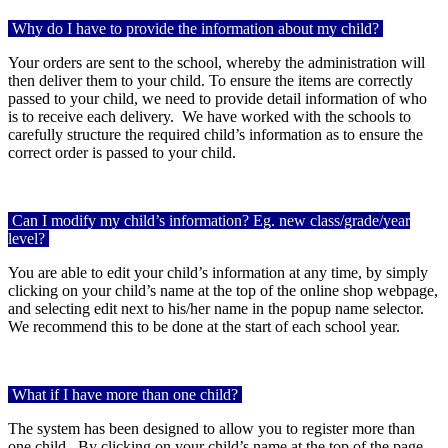
Why do I have to provide the information about my child?
Your orders are sent to the school, whereby the administration will
then deliver them to your child. To ensure the items are correctly
passed to your child, we need to provide detail information of who
is to receive each delivery.
We have worked with the schools to
carefully structure the required child’s information as to ensure the
correct order is passed to your child.
Can I modify my child’s information? Eg. new class/grade/year
level?
You are able to edit your child’s information at any time, by simply
clicking on your child’s name at the top of the online shop webpage,
and selecting edit next to his/her name in the popup name selector.
We recommend this to be done at the start of each school year.
What if I have more than one child?
The system has been designed to allow you to register more than
one child.
By clicking on your child’s name at the top of the page,