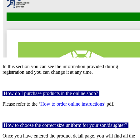
In this section you can see the information provided during
registration and you can change it at any time.
How do I purchase products in the online shop?
Please refer to the ‘
How to order online instructions
’ pdf.
How to choose the correct size uniform for your son/daughter?
Once you have entered the product detail page, you will find all the