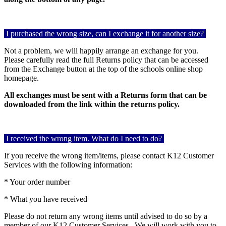
I purchased the wrong size, can I exchange it for another size?
Not a problem, we will happily arrange an exchange for you.
Please carefully read the full Returns policy that can be accessed
from the Exchange button at the top of the schools online shop
homepage.
All exchanges must be sent with a Returns form that can be
downloaded from the link within the returns policy.
I received the wrong item. What do I need to do?
If you receive the wrong item/items, please contact K12 Customer
Services with the following information:
* Your order number
* What you have received
Please do not return any wrong items until advised to do so by a
member of our K12 Customer Services.
We will work with you to