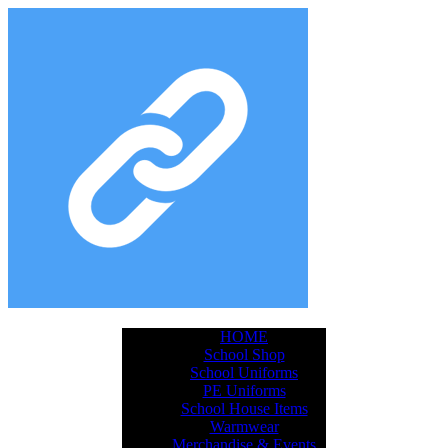
HOME
School Shop
School Uniforms
PE Uniforms
School House Items
Warmwear
Merchandise & Events