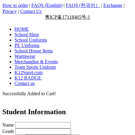
How to order
|
FAQS (English)
|
FAQS (한국어）
|
Exchange
|
Privacy
|
Contact Us
粤ICP备17118465号-1
HOME
School Shop
School Uniforms
PE Uniforms
School House Items
Warmwear
Merchandise & Events
Team Sports Uniform
K12Sport.com
K12 BADGE
Contact us
Successfully Added to Cart!
Student Information
Name
Grade