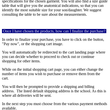
specifications for the chosen garment. You will also find a size guide
table that will give you the anatomical indications, so that you can
identify the most suitable size for your son/daughter. We suggest
consulting the table to be sure about the measurements.
Once I have chosen the products, how can I finalize the purchase?
In order to finalize your purchase, you have to click on the button,
"Pay now", or the shopping cart image.
You will automatically be redirected to the cart landing page where
you can decide whether to proceed to check out or continue
shopping for other items.
While on the initial shopping cart page, you can either change the
number of items you wish to purchase or remove them from the
cart.
You will then be prompted to provide a shipping and billing
address. The listed default shipping address is the school. As this is
where all deliveries will be sent.
In the next step you must choose from the various payment methods
available.