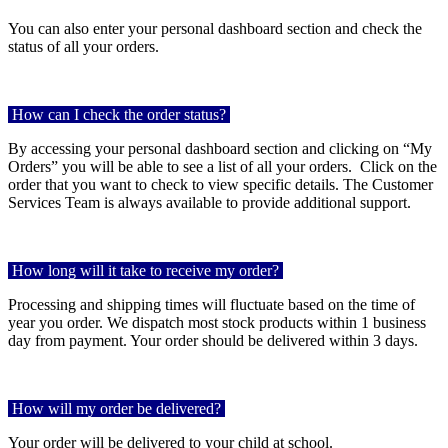
You can also enter your personal dashboard section and check the
status of all your orders.
How can I check the order status?
By accessing your personal dashboard section and clicking on “My
Orders” you will be able to see a list of all your orders. Click on the
order that you want to check to view specific details. The Customer
Services Team is always available to provide additional support.
How long will it take to receive my order?
Processing and shipping times will fluctuate based on the time of
year you order. We dispatch most stock products within 1 business
day from payment. Your order should be delivered within 3 days.
How will my order be delivered?
Your order will be delivered to your child at school.