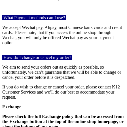
What Payment methods can I use?
We accept Wechat pay, Alipay, most Chinese bank cards and credit
cards.
Please note, that if you access the online shop through
Wechat, you will only be offered Wechat pay as your payment
option.
How do I change or cancel my order?
We aim to send your orders out as quickly as possible, so
unfortunately, we can’t guarantee that we will be able to change or
cancel your order before it is despatched.
If you do wish to change or cancel your order, please contact K12
Customer Services and we’ll do our best to accommodate your
request.
Exchange
Please check the full Exchange policy that can be accessed from
the Exchange button at the top of the online shop homepage, or
along the bottom of any page.