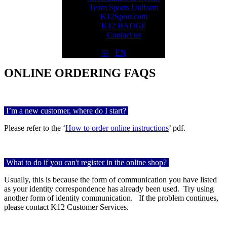
Team Sports Uniform
K12Sport.com
K12 BADGE
Contact us
中
|
EN
ONLINE ORDERING FAQS
I
’m a new customer, where do I start?
Please refer to the ‘
How to order online instructions
’ pdf.
What to do if you can't register in the online shop?
Usually, this is because the form of communication you have listed
as your identity correspondence has already been used.
Try using
another form of identity communication.
If the problem continues,
please contact K12 Customer Services.