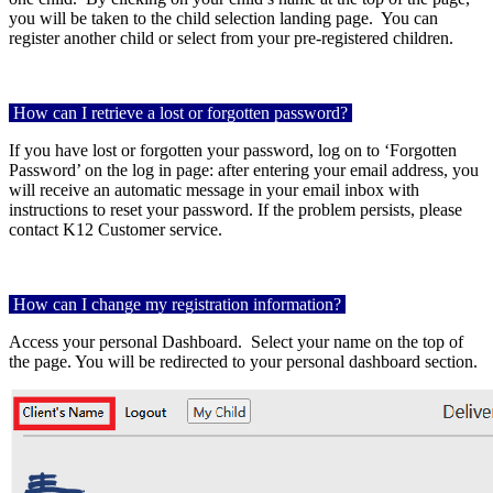
you will be taken to the child selection landing page.
You can
register another child or select from your pre-registered children.
How can I retrieve a lost or forgotten password?
If you have lost or forgotten your password, log on to ‘Forgotten
Password’ on the log in page: after entering your email address, you
will receive an automatic message in your email inbox with
instructions to reset your password. If the problem persists, please
contact K12 Customer service.
How can I change my registration information?
Access your personal Dashboard.
Select your name on the top of
the page. You will be redirected to your personal dashboard section.