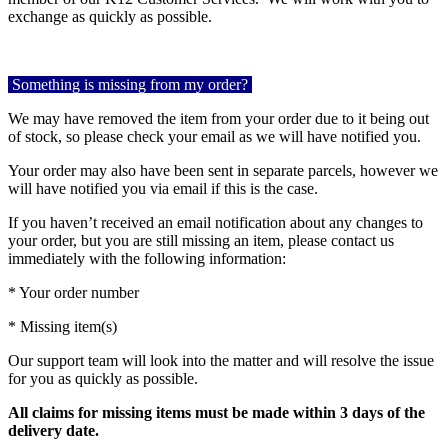
exchange as quickly as possible.
Something is missing from my order?
We may have removed the item from your order due to it being out
of stock, so please check your email as we will have notified you.
Your order may also have been sent in separate parcels, however we
will have notified you via email if this is the case.
If you haven’t received an email notification about any changes to
your order, but you are still missing an item, please contact us
immediately with the following information:
* Your order number
* Missing item(s)
Our support team will look into the matter and will resolve the issue
for you as quickly as possible.
All claims for missing items must be made within 3 days of the
delivery date.