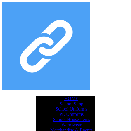
HOME
School Shop
School Uniforms
PE Uniforms
School House Items
Warmwear
Merchandise & Events