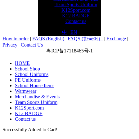
Team Sports Uniform
K12Sport.com
K12 BADGE
Contact us
中
|
EN
How to order
|
FAQS (English)
|
FAQS (한국어）
|
Exchange
|
Privacy
|
Contact Us
粤ICP备17118465号-1
HOME
School Shop
School Uniforms
PE Uniforms
School House Items
Warmwear
Merchandise & Events
Team Sports Uniform
K12Sport.com
K12 BADGE
Contact us
Successfully Added to Cart!